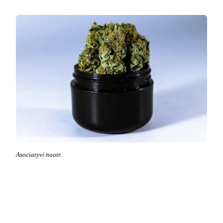
Asociatyvi nuotr.