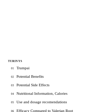
TURINYS
Trumpai
01
Potential Benefits
02
Potential Side Effects
03
Nutritional Information, Calories
04
Use and dosage recomendations
05
Efficacy Compared to Valerian Root
06