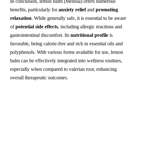
In conclusion, lemon balm (Melissa) offers numerous
benefits, particularly for
anxiety relief
and
promoting
relaxation
. While generally safe, it is essential to be aware
of
potential side effects
, including allergic reactions and
gastrointestinal discomfort. Its
nutritional profile
is
favorable, being calorie-free and rich in essential oils and
polyphenols. With various forms available for use, lemon
balm can be effectively integrated into wellness routines,
especially when compared to valerian root, enhancing
overall therapeutic outcomes.