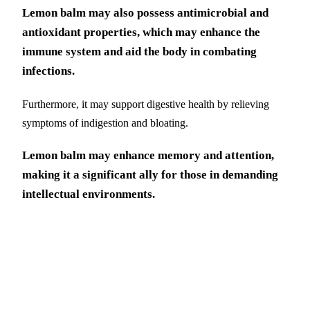
Lemon balm may also possess antimicrobial and
antioxidant properties, which may enhance the
immune system and aid the body in combating
infections.
Furthermore, it may support digestive health by relieving
symptoms of indigestion and bloating.
Lemon balm may enhance memory and attention,
making it a significant ally for those in demanding
intellectual environments.