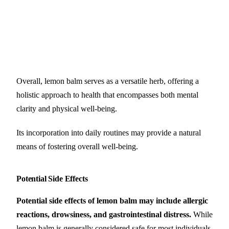
Overall, lemon balm serves as a versatile herb, offering a
holistic approach to health that encompasses both mental
clarity and physical well-being.
Its incorporation into daily routines may provide a natural
means of fostering overall well-being.
Potential Side Effects
Potential side effects of lemon balm may include allergic
reactions, drowsiness, and gastrointestinal distress.
While
lemon balm is generally considered safe for most individuals,