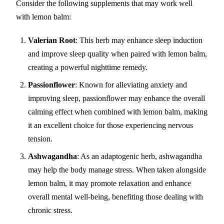
Consider the following supplements that may work well
with lemon balm:
Valerian Root
: This herb may enhance sleep induction
and improve sleep quality when paired with lemon balm,
creating a powerful nighttime remedy.
Passionflower
: Known for alleviating anxiety and
improving sleep, passionflower may enhance the overall
calming effect when combined with lemon balm, making
it an excellent choice for those experiencing nervous
tension.
Ashwagandha
: As an adaptogenic herb, ashwagandha
may help the body manage stress. When taken alongside
lemon balm, it may promote relaxation and enhance
overall mental well-being, benefiting those dealing with
chronic stress.