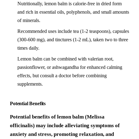
Nutritionally, lemon balm is calorie-free in dried form
and rich in essential oils, polyphenols, and small amounts
of minerals.
Recommended uses include tea (1-2 teaspoons), capsules
(300-600 mg), and tinctures (1-2 mL), taken two to three
times daily.
Lemon balm can be combined with valerian root,
passionflower, or ashwagandha for enhanced calming
effects, but consult a doctor before combining
supplements.
Potential Benefits
Potential benefits of lemon balm (Melissa
officinalis) may include alleviating symptoms of
anxiety and stress, promoting relaxation, and