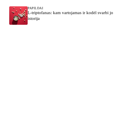
PAPILDAI
L-triptofanas: kam vartojamas ir kodėl svarbi jo
istorija