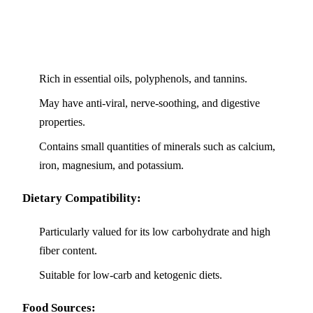
Rich in essential oils, polyphenols, and tannins.
May have anti-viral, nerve-soothing, and digestive
properties.
Contains small quantities of minerals such as calcium,
iron, magnesium, and potassium.
Dietary Compatibility:
Particularly valued for its low carbohydrate and high
fiber content.
Suitable for low-carb and ketogenic diets.
Food Sources: