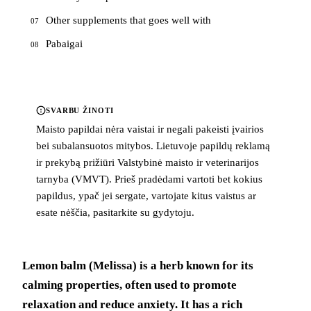
Other supplements that goes well with
07
Pabaigai
08
SVARBU ŽINOTI
Maisto papildai nėra vaistai ir negali pakeisti įvairios
bei subalansuotos mitybos. Lietuvoje papildų reklamą
ir prekybą prižiūri Valstybinė maisto ir veterinarijos
tarnyba (VMVT). Prieš pradėdami vartoti bet kokius
papildus, ypač jei sergate, vartojate kitus vaistus ar
esate nėščia, pasitarkite su gydytoju.
Lemon balm (Melissa) is a herb known for its
calming properties, often used to promote
relaxation and reduce anxiety. It has a rich