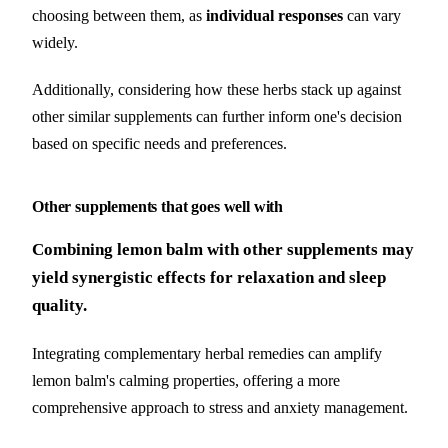
choosing between them, as
individual responses
can vary
widely.
Additionally, considering how these herbs stack up against
other similar supplements can further inform one's decision
based on specific needs and preferences.
Other supplements that goes well with
Combining lemon balm with other supplements may
yield synergistic effects for relaxation and sleep
quality.
Integrating complementary herbal remedies can amplify
lemon balm's calming properties, offering a more
comprehensive approach to stress and anxiety management.