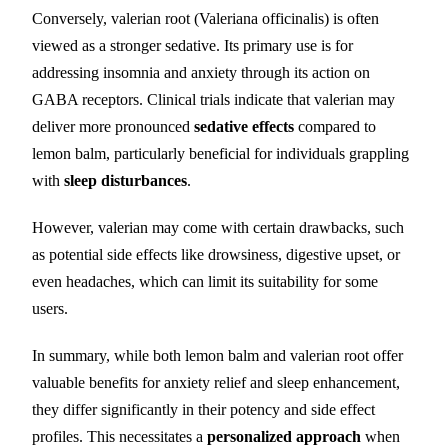
Conversely, valerian root (Valeriana officinalis) is often
viewed as a stronger sedative. Its primary use is for
addressing insomnia and anxiety through its action on
GABA receptors. Clinical trials indicate that valerian may
deliver more pronounced
sedative effects
compared to
lemon balm, particularly beneficial for individuals grappling
with
sleep disturbances
.
However, valerian may come with certain drawbacks, such
as potential side effects like drowsiness, digestive upset, or
even headaches, which can limit its suitability for some
users.
In summary, while both lemon balm and valerian root offer
valuable benefits for anxiety relief and sleep enhancement,
they differ significantly in their potency and side effect
profiles. This necessitates a
personalized approach
when