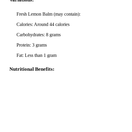
Fresh Lemon Balm (may contain):
Calories: Around 44 calories
Carbohydrates: 8 grams
Protein: 3 grams
Fat: Less than 1 gram
Nutritional Benefits: