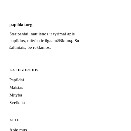
papildai
.
org
Straipsniai, naujienos ir tyrimai apie
papildus, mitybą ir ilgaamžiškumą. Su
šaltiniais, be reklamos.
KATEGORIJOS
Papildai
Maistas
Mityba
Sveikata
APIE
Apie mus