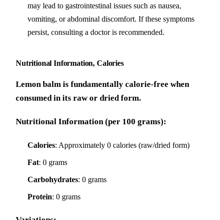
may lead to gastrointestinal issues such as nausea,
vomiting, or abdominal discomfort. If these symptoms
persist, consulting a doctor is recommended.
Nutritional Information, Calories
Lemon balm is fundamentally calorie-free when
consumed in its raw or dried form.
Nutritional Information (per 100 grams):
Calories
: Approximately 0 calories (raw/dried form)
Fat
: 0 grams
Carbohydrates
: 0 grams
Protein
: 0 grams
Variations: