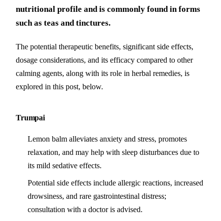
nutritional profile and is commonly found in forms
such as teas and tinctures.
The potential therapeutic benefits, significant side effects,
dosage considerations, and its efficacy compared to other
calming agents, along with its role in herbal remedies, is
explored in this post, below.
Trumpai
Lemon balm alleviates anxiety and stress, promotes
relaxation, and may help with sleep disturbances due to
its mild sedative effects.
Potential side effects include allergic reactions, increased
drowsiness, and rare gastrointestinal distress;
consultation with a doctor is advised.