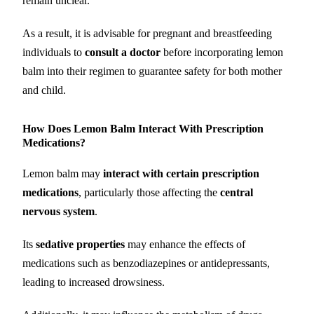
remain unclear.
As a result, it is advisable for pregnant and breastfeeding
individuals to
consult a doctor
before incorporating lemon
balm into their regimen to guarantee safety for both mother
and child.
How Does Lemon Balm Interact With Prescription
Medications?
Lemon balm may
interact with certain prescription
medications
, particularly those affecting the
central
nervous system
.
Its
sedative properties
may enhance the effects of
medications such as benzodiazepines or antidepressants,
leading to increased drowsiness.