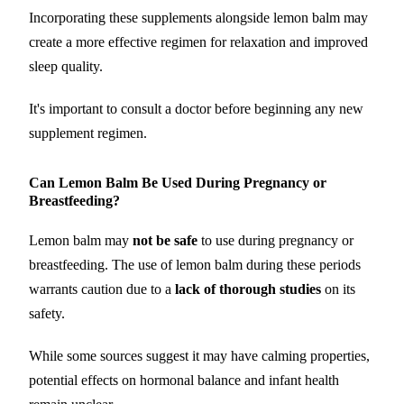
Incorporating these supplements alongside lemon balm may
create a more effective regimen for relaxation and improved
sleep quality.
It's important to consult a doctor before beginning any new
supplement regimen.
Can Lemon Balm Be Used During Pregnancy or
Breastfeeding?
Lemon balm may
not be safe
to use during pregnancy or
breastfeeding. The use of lemon balm during these periods
warrants caution due to a
lack of thorough studies
on its
safety.
While some sources suggest it may have calming properties,
potential effects on hormonal balance and infant health