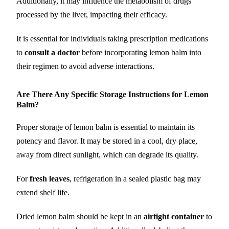
Additionally, it may influence the metabolism of drugs
processed by the liver, impacting their efficacy.
It is essential for individuals taking prescription medications
to
consult a doctor
before incorporating lemon balm into
their regimen to avoid adverse interactions.
Are There Any Specific Storage Instructions for Lemon
Balm?
Proper storage of lemon balm is essential to maintain its
potency and flavor. It may be stored in a cool, dry place,
away from direct sunlight, which can degrade its quality.
For
fresh leaves
, refrigeration in a sealed plastic bag may
extend shelf life.
Dried lemon balm should be kept in an
airtight container
to