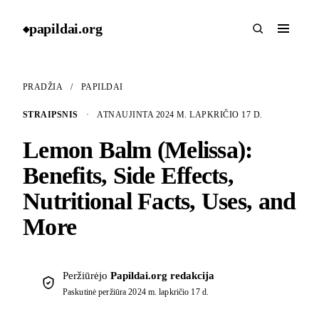
papildai
.
org
◆
PRADŽIA
/
PAPILDAI
STRAIPSNIS
·
ATNAUJINTA 2024 M. LAPKRIČIO 17 D.
Lemon Balm (Melissa):
Benefits, Side Effects,
Nutritional Facts, Uses, and
More
Peržiūrėjo
Papildai.org redakcija
Paskutinė peržiūra
2024 m. lapkričio 17 d.