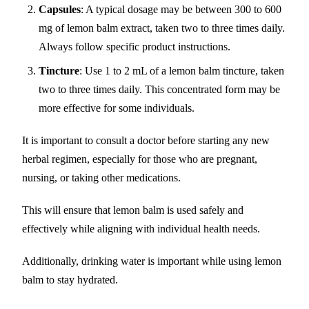
Capsules
: A typical dosage may be between 300 to 600
mg of lemon balm extract, taken two to three times daily.
Always follow specific product instructions.
Tincture
: Use 1 to 2 mL of a lemon balm tincture, taken
two to three times daily. This concentrated form may be
more effective for some individuals.
It is important to consult a doctor before starting any new
herbal regimen, especially for those who are pregnant,
nursing, or taking other medications.
This will ensure that lemon balm is used safely and
effectively while aligning with individual health needs.
Additionally, drinking water is important while using lemon
balm to stay hydrated.