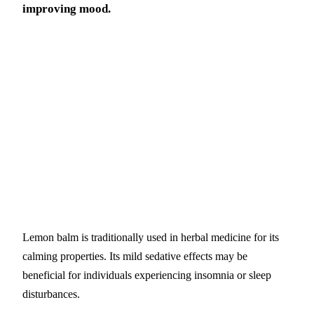
improving mood.
Lemon balm is traditionally used in herbal medicine for its
calming properties. Its mild sedative effects may be
beneficial for individuals experiencing insomnia or sleep
disturbances.