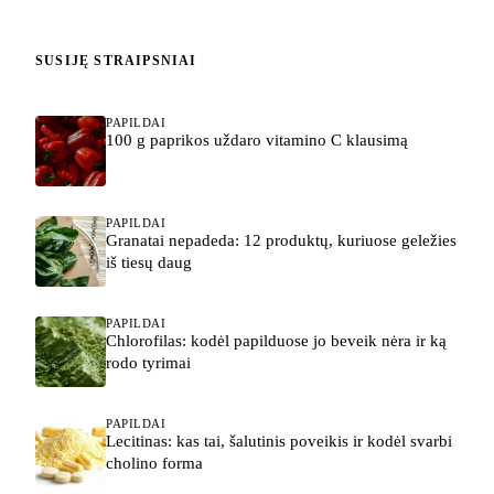
SUSIJĘ STRAIPSNIAI
PAPILDAI
100 g paprikos uždaro vitamino C klausimą
PAPILDAI
Granatai nepadeda: 12 produktų, kuriuose geležies
iš tiesų daug
PAPILDAI
Chlorofilas: kodėl papilduose jo beveik nėra ir ką
rodo tyrimai
PAPILDAI
Lecitinas: kas tai, šalutinis poveikis ir kodėl svarbi
cholino forma