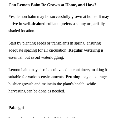
Can Lemon Balm Be Grown at Home, and How?
Yes, lemon balm may be successfully grown at home. It may
thrive in
well-drained soil
and prefers a sunny or partially
shaded location.
Start by planting seeds or transplants in spring, ensuring
adequate spacing for air circulation.
Regular watering
is
essential, but avoid waterlogging.
Lemon balm may also be cultivated in containers, making it
suitable for various environments.
Pruning
may encourage
bushier growth and maintain the plant's health, while
harvesting can be done as needed.
Pabaigai