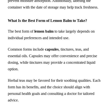
prevent moisture absorption. Additionally, labeling the
container with the date of storage may help track freshness.
What Is the Best Form of Lemon Balm to Take?
The best form of
lemon balm
to take largely depends on
individual preferences and intended use.
Common forms include
capsules
, tinctures, teas, and
essential oils. Capsules may offer convenience and precise
dosing, while tinctures may provide a concentrated liquid
option.
Herbal teas may be favored for their soothing qualities. Each
form has its benefits, and the choice should align with
personal health goals and consulting a doctor for tailored
advice.