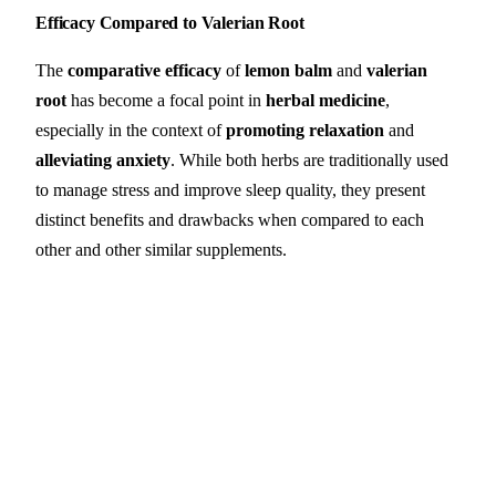
Efficacy Compared to Valerian Root
The
comparative efficacy
of
lemon balm
and
valerian
root
has become a focal point in
herbal medicine
,
especially in the context of
promoting relaxation
and
alleviating anxiety
. While both herbs are traditionally used
to manage stress and improve sleep quality, they present
distinct benefits and drawbacks when compared to each
other and other similar supplements.