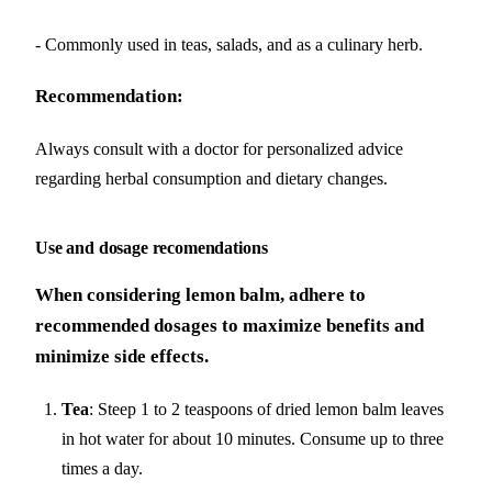
- Commonly used in teas, salads, and as a culinary herb.
Recommendation:
Always consult with a doctor for personalized advice
regarding herbal consumption and dietary changes.
Use and dosage recomendations
When considering lemon balm, adhere to
recommended dosages to maximize benefits and
minimize side effects.
Tea
: Steep 1 to 2 teaspoons of dried lemon balm leaves
in hot water for about 10 minutes. Consume up to three
times a day.