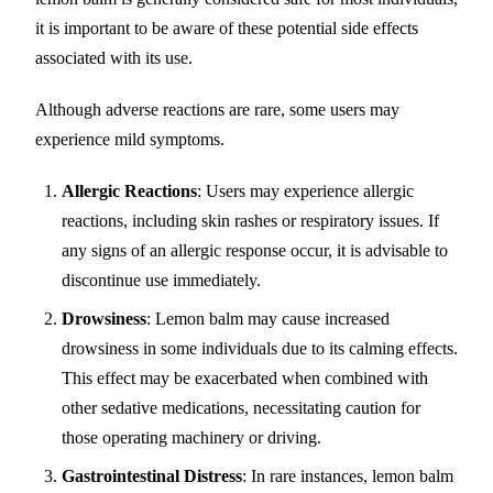
it is important to be aware of these potential side effects
associated with its use.
Although adverse reactions are rare, some users may
experience mild symptoms.
Allergic Reactions
: Users may experience allergic
reactions, including skin rashes or respiratory issues. If
any signs of an allergic response occur, it is advisable to
discontinue use immediately.
Drowsiness
: Lemon balm may cause increased
drowsiness in some individuals due to its calming effects.
This effect may be exacerbated when combined with
other sedative medications, necessitating caution for
those operating machinery or driving.
Gastrointestinal Distress
: In rare instances, lemon balm