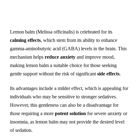
Lemon balm (Melissa officinalis) is celebrated for its
calming effects
, which stem from its ability to enhance
gamma-aminobutyric acid (GABA) levels in the brain. This
mechanism helps
reduce anxiety
and improve mood,
making lemon balm a suitable choice for those seeking
gentle support without the risk of significant
side effects
.
Its advantages include a milder effect, which is appealing for
individuals who may be sensitive to stronger sedatives.
However, this gentleness can also be a disadvantage for
those requiring a more
potent solution
for severe anxiety or
insomnia, as lemon balm may not provide the desired level
of sedation.