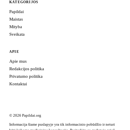
KATEGORIJOS
Papildai
Maistas
Mityba
Sveikata
APIE
Apie mus
Redakcijos politika
Privatumo politika
Kontaktai
© 2026 Papildai.org
Informacija šiame puslapyje yra tik informacinio pobūdžio ir neturi