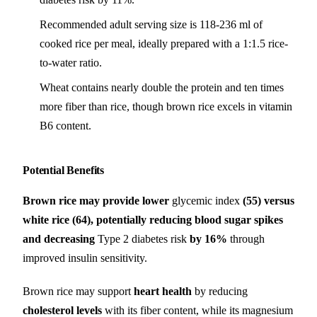
Recommended adult serving size is 118-236 ml of
cooked rice per meal, ideally prepared with a 1:1.5 rice-
to-water ratio.
Wheat contains nearly double the protein and ten times
more fiber than rice, though brown rice excels in vitamin
B6 content.
Potential Benefits
Brown rice may provide lower
glycemic index
(55) versus
white rice (64), potentially reducing blood sugar spikes
and decreasing
Type 2 diabetes risk
by 16%
through
improved insulin sensitivity.
Brown rice may support
heart health
by reducing
cholesterol levels
with its fiber content, while its magnesium