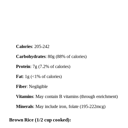
Calories
: 205-242
Carbohydrates
: 80g (88% of calories)
Protein
: 7g (7.2% of calories)
Fat
: 1g (<1% of calories)
Fiber
: Negligible
Vitamins
: May contain B vitamins (through enrichment)
Minerals
: May include iron, folate (195-222mcg)
Brown Rice (1/2 cup cooked):