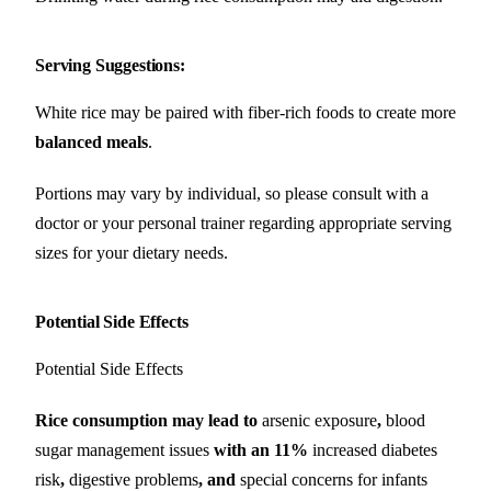
Serving Suggestions
:
White rice may be paired with fiber-rich foods to create more
balanced meals
.
Portions may vary by individual, so please consult with a
doctor or your personal trainer regarding appropriate serving
sizes for your dietary needs.
Potential Side Effects
Potential Side Effects
Rice consumption may lead to
arsenic exposure
,
blood
sugar management issues
with an 11%
increased diabetes
risk
,
digestive problems
, and
special concerns for infants