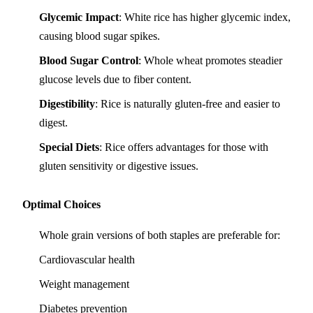
Glycemic Impact
: White rice has higher glycemic index,
causing blood sugar spikes.
Blood Sugar Control
: Whole wheat promotes steadier
glucose levels due to fiber content.
Digestibility
: Rice is naturally gluten-free and easier to
digest.
Special Diets
: Rice offers advantages for those with
gluten sensitivity or digestive issues.
Optimal Choices
Whole grain versions of both staples are preferable for:
Cardiovascular health
Weight management
Diabetes prevention