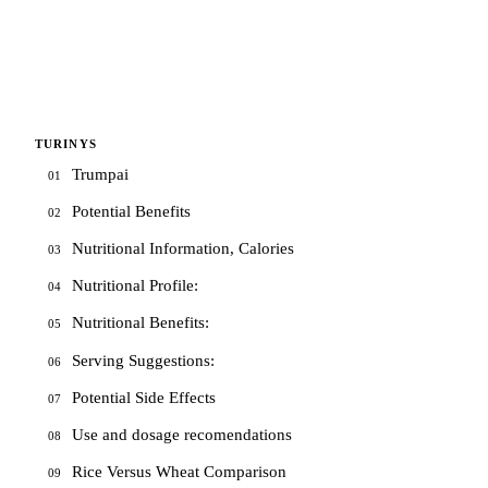
TURINYS
Trumpai
01
Potential Benefits
02
Nutritional Information, Calories
03
Nutritional Profile:
04
Nutritional Benefits:
05
Serving Suggestions:
06
Potential Side Effects
07
Use and dosage recomendations
08
Rice Versus Wheat Comparison
09