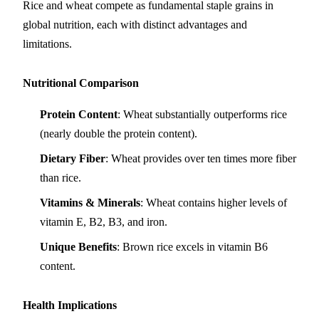
Rice and wheat compete as fundamental staple grains in
global nutrition, each with distinct advantages and
limitations.
Nutritional Comparison
Protein Content
: Wheat substantially outperforms rice
(nearly double the protein content).
Dietary Fiber
: Wheat provides over ten times more fiber
than rice.
Vitamins & Minerals
: Wheat contains higher levels of
vitamin E, B2, B3, and iron.
Unique Benefits
: Brown rice excels in vitamin B6
content.
Health Implications