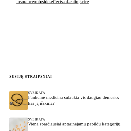
insurance/mb/side-effects-of-eating-rice
SUSIJĘ STRAIPSNIAI
SVEIKATA
Funkcinė medicina sulaukia vis daugiau dėmesio:
kas ją išskiria?
SVEIKATA
Viena sparčiausiai aptarinėjamų papildų kategorijų