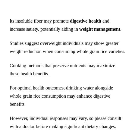
Its insoluble fiber may promote
digestive health
and
increase satiety, potentially aiding in
weight management
.
Studies suggest overweight individuals may show greater
weight reduction when consuming whole grain rice varieties.
Cooking methods that preserve nutrients may maximize
these health benefits.
For optimal health outcomes, drinking water alongside
whole grain rice consumption may enhance digestive
benefits.
However, individual responses may vary, so please consult
with a doctor before making significant dietary changes.