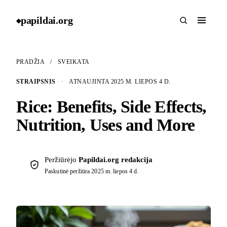
papildai
.
org
◆
PRADŽIA
/
SVEIKATA
STRAIPSNIS
·
ATNAUJINTA 2025 M. LIEPOS 4 D.
Rice: Benefits, Side Effects,
Nutrition, Uses and More
Peržiūrėjo
Papildai.org redakcija
Paskutinė peržiūra
2025 m. liepos 4 d.