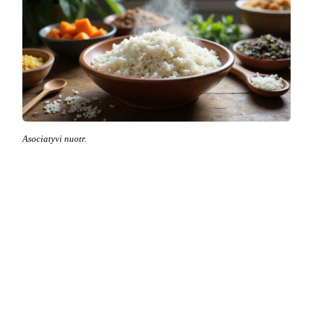
Asociatyvi nuotr.