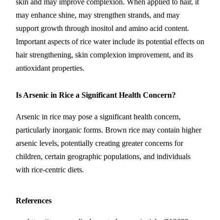
skin and may improve complexion. When applied to hair, it
may enhance shine, may strengthen strands, and may
support growth through inositol and amino acid content.
Important aspects of rice water include its potential effects on
hair strengthening, skin complexion improvement, and its
antioxidant properties.
Is Arsenic in Rice a Significant Health Concern?
Arsenic in rice may pose a significant health concern,
particularly inorganic forms. Brown rice may contain higher
arsenic levels, potentially creating greater concerns for
children, certain geographic populations, and individuals
with rice-centric diets.
References