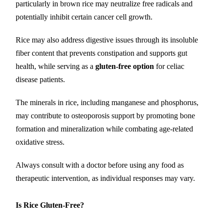
particularly in brown rice may neutralize free radicals and
potentially inhibit certain cancer cell growth.
Rice may also address digestive issues through its insoluble
fiber content that prevents constipation and supports gut
health, while serving as a
gluten-free option
for celiac
disease patients.
The minerals in rice, including manganese and phosphorus,
may contribute to osteoporosis support by promoting bone
formation and mineralization while combating age-related
oxidative stress.
Always consult with a doctor before using any food as
therapeutic intervention, as individual responses may vary.
Is Rice Gluten-Free?