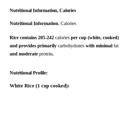
Nutritional Information, Calories
Nutritional Information
, Calories
Rice contains 205-242
calories
per cup (white, cooked)
and provides primarily
carbohydrates
with minimal
fat
and moderate
protein
.
Nutritional Profile
:
White Rice (1 cup cooked):