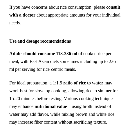
If you have concerns about rice consumption, please
consult
with a doctor
about appropriate amounts for your individual
needs.
Use and dosage recomendations
Adults should consume 118-236 ml of
cooked rice per
meal, with East Asian diets sometimes including up to 236
ml per serving for rice-centric meals.
For ideal preparation, a 1:1.5
ratio of rice to water
may
work best for stovetop cooking, allowing rice to simmer for
15-20 minutes before resting. Various cooking techniques
may enhance
nutritional value
—using broth instead of
water may add flavor, while mixing brown and white rice
may increase fiber content without sacrificing texture.