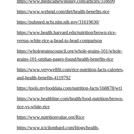
https://www.medicalnewstoday.com/articles/318699
https://www.webmd.com/diet/health-benefits-rice
https://pubmed.ncbi.nlm.nih.gov/31619630/
https://www.health.harvard.edu/nutrition/brown-rice-
versus-white-rice-a-head-to-head-comparison
https://wholegrainscouncil.org/whole-grains-101/whole-
grains-101-orphan-pages-found/health-benefits-rice
https://www.verywellfit.com/rice-nutrition-facts-calories-
and-health-benefits-4119792
https://tools.myfooddata.com/nutrition-facts/168878/wt1
https://www.healthline.com/health/food-nutrition/brown-
rice-vs-white-rice
https://www.nutritionvalue.org/Rice
https://www.icicilombard.com/blogs/health-