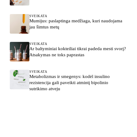
SVEIKATA
Mumijus: paslaptinga medžiaga, kuri naudojama
jau šimtus metų
SVEIKATA
Ar baltyminiai kokteiliai tikrai padeda mesti svorį?
Atsakymas ne toks paprastas
SVEIKATA
Metabolizmas ir smegenys: kodėl insulino
rezistencija gali paveikti atmintį bipolinio
sutrikimo atveju