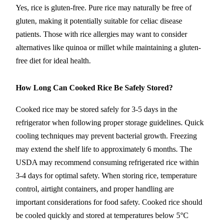
Yes, rice is gluten-free. Pure rice may naturally be free of
gluten, making it potentially suitable for celiac disease
patients. Those with rice allergies may want to consider
alternatives like quinoa or millet while maintaining a gluten-
free diet for ideal health.
How Long Can Cooked Rice Be Safely Stored?
Cooked rice may be stored safely for 3-5 days in the
refrigerator when following proper storage guidelines. Quick
cooling techniques may prevent bacterial growth. Freezing
may extend the shelf life to approximately 6 months. The
USDA may recommend consuming refrigerated rice within
3-4 days for optimal safety. When storing rice, temperature
control, airtight containers, and proper handling are
important considerations for food safety. Cooked rice should
be cooled quickly and stored at temperatures below 5°C