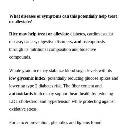
What diseases or symptoms can this potentially help treat
or alleviate?
Rice may help treat or alleviate
diabetes
,
cardiovascular
disease
,
cancer
,
digestive disorders
, and
osteoporosis
through its nutritional composition and bioactive
compounds.
Whole grain rice may stabilize blood sugar levels with its
low glycemic index
, potentially reducing glucose spikes and
lowering type 2 diabetes risk. The fiber content and
antioxidants
in rice may support heart health by reducing
LDL cholesterol and hypertension while protecting against
oxidative stress.
For cancer prevention, phenolics and lignans found