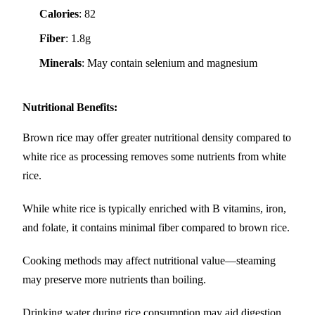
Calories
: 82
Fiber
: 1.8g
Minerals
: May contain selenium and magnesium
Nutritional Benefits
:
Brown rice may offer greater nutritional density compared to
white rice as processing removes some nutrients from white
rice.
While white rice is typically enriched with B vitamins, iron,
and folate, it contains minimal fiber compared to brown rice.
Cooking methods may affect nutritional value—steaming
may preserve more nutrients than boiling.
Drinking water during rice consumption may aid digestion.