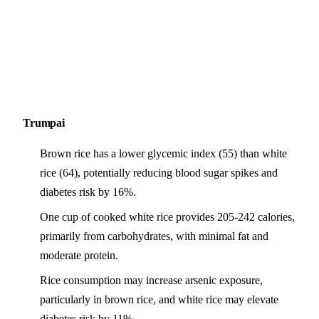
Trumpai
Brown rice has a lower glycemic index (55) than white
rice (64), potentially reducing blood sugar spikes and
diabetes risk by 16%.
One cup of cooked white rice provides 205-242 calories,
primarily from carbohydrates, with minimal fat and
moderate protein.
Rice consumption may increase arsenic exposure,
particularly in brown rice, and white rice may elevate
diabetes risk by 11%.