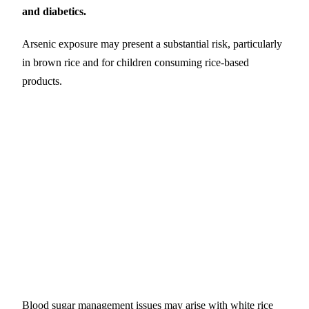
and diabetics.
Arsenic exposure may present a substantial risk, particularly
in brown rice and for children consuming rice-based
products.
Blood sugar management issues may arise with white rice