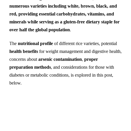
numerous varieties including white, brown, black, and
red, providing essential carbohydrates, vitamins, and
minerals while serving as a gluten-free dietary staple for
over half the global population
.
The
nutritional profile
of different rice varieties, potential
health benefits
for weight management and digestive health,
concerns about
arsenic contamination
,
proper
preparation methods
, and considerations for those with
diabetes or metabolic conditions, is explored in this post,
below.