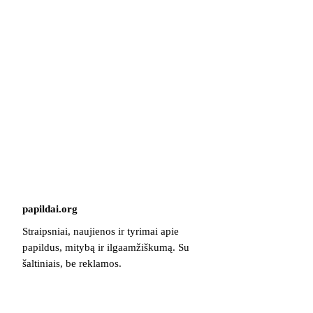
papildai
.
org
Straipsniai, naujienos ir tyrimai apie
papildus, mitybą ir ilgaamžiškumą. Su
šaltiniais, be reklamos.