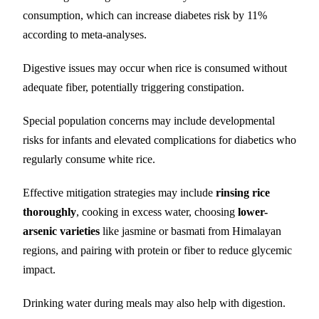
consumption, which can increase diabetes risk by 11%
according to meta-analyses.
Digestive issues may occur when rice is consumed without
adequate fiber, potentially triggering constipation.
Special population concerns may include developmental
risks for infants and elevated complications for diabetics who
regularly consume white rice.
Effective mitigation strategies may include
rinsing rice
thoroughly
, cooking in excess water, choosing
lower-
arsenic varieties
like jasmine or basmati from Himalayan
regions, and pairing with protein or fiber to reduce glycemic
impact.
Drinking water during meals may also help with digestion.