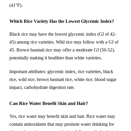
(41°F).
Which Rice Variety Has the Lowest Glycemic Index?
Black rice may have the lowest glycemic index (GI of 42-
45) among rice varieties. Wild rice may follow with a GI of
45. Brown basmati rice may offer a moderate GI (50-52),
potentially making it healthier than white varieties.
Important attributes: glycemic index, rice varieties, black
rice, wild rice, brown basmati rice, white rice, blood sugar
impact, carbohydrate digestion rate.
Can Rice Water Benefit Skin and Hair?
Yes, rice water may benefit skin and hair. Rice water may
contain antioxidants that may promote water drinking for