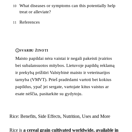
What diseases or symptoms can this potentially help
10
treat or alleviate?
References
11
SVARBU ŽINOTI
Maisto papildai nėra vaistai ir negali pakeisti įvairios
bei subalansuotos mitybos. Lietuvoje papildų reklamą
ir prekybą prižiūri Valstybinė maisto ir veterinarijos
tarnyba (VMVT). Prieš pradėdami vartoti bet kokius
papildus, ypač jei sergate, vartojate kitus vaistus ar
esate nėščia, pasitarkite su gydytoju.
Rice: Benefits, Side Effects, Nutrition, Uses and More
Rice is
a cereal grain cultivated worldwide, available in