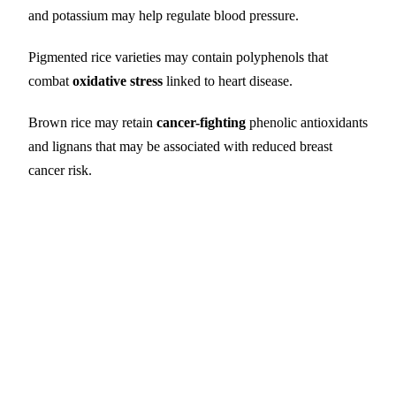
and potassium may help regulate blood pressure.
Pigmented rice varieties may contain polyphenols that
combat
oxidative stress
linked to heart disease.
Brown rice may retain
cancer-fighting
phenolic antioxidants
and lignans that may be associated with reduced breast
cancer risk.