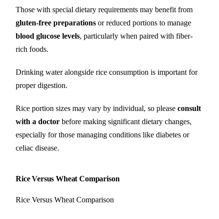
Those with special dietary requirements may benefit from
gluten-free preparations
or reduced portions to manage
blood glucose levels
, particularly when paired with fiber-
rich foods.
Drinking water alongside rice consumption is important for
proper digestion.
Rice portion sizes may vary by individual, so please
consult
with a doctor
before making significant dietary changes,
especially for those managing conditions like diabetes or
celiac disease.
Rice Versus Wheat Comparison
Rice Versus Wheat Comparison