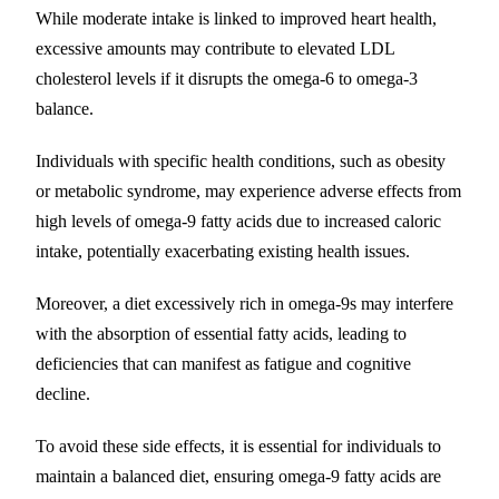
While moderate intake is linked to improved heart health,
excessive amounts may contribute to elevated LDL
cholesterol levels if it disrupts the omega-6 to omega-3
balance.
Individuals with specific health conditions, such as obesity
or metabolic syndrome, may experience adverse effects from
high levels of omega-9 fatty acids due to increased caloric
intake, potentially exacerbating existing health issues.
Moreover, a diet excessively rich in omega-9s may interfere
with the absorption of essential fatty acids, leading to
deficiencies that can manifest as fatigue and cognitive
decline.
To avoid these side effects, it is essential for individuals to
maintain a balanced diet, ensuring omega-9 fatty acids are