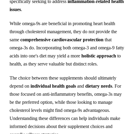
specifically seeking to address
inflammation-related health
issues
.
While omega-9s are beneficial in promoting heart health
through cholesterol management, they do not provide the
same
comprehensive cardiovascular protection
that
omega-3s do. Incorporating both omega-3 and omega-9 fatty
acids into one's diet may yield a more
holistic approach
to
health, as they serve valuable but distinct roles.
The choice between these supplements should ultimately
depend on
individual health goals
and
dietary needs
. For
those focused on anti-inflammatory benefits, omega-3s may
be the preferred option, while those looking to manage
cholesterol levels might find omega-9s advantageous.
Understanding these differences can help individuals make
informed decisions about their supplement choices and