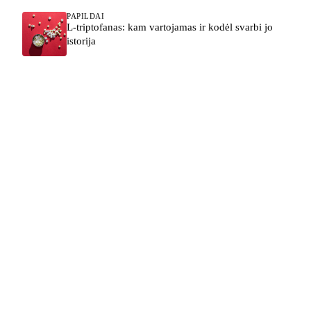
PAPILDAI
L-triptofanas: kam vartojamas ir kodėl svarbi jo
istorija