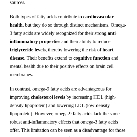
sources.
Both types of fatty acids contribute to
cardiovascular
health
, but they do so through distinct mechanisms. Omega-
3 fatty acids are widely recognized for their strong
anti-
inflammatory properties
and their ability to reduce
triglyceride levels
, thereby lowering the risk of
heart
disease
. Their benefits extend to
cognitive function
and
mental health due to their positive effects on brain cell
membranes.
In contrast, omega-9 fatty acids are advantageous for
improving
cholesterol levels
by increasing HDL (high-
density lipoprotein) and lowering LDL (low-density
lipoprotein). However, omega-9 fatty acids lack the same
robust anti-inflammatory effects that omega-3 fatty acids
offer. This limitation can be seen as a disadvantage for those