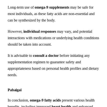
Long-term use of
omega-9 supplements
may be safe for
most individuals, as these fatty acids are non-essential and
can be synthesized by the body.
However,
individual responses
may vary, and potential
interactions with medications or underlying health conditions
should be taken into account.
It is advisable to
consult a doctor
before initiating any
supplementation regimen to guarantee safety and
appropriateness based on personal health profiles and dietary
needs.
Pabaigai
In conclusion,
omega-9 fatty acids
present various health
benefits, including improved
heart health
and enhanced