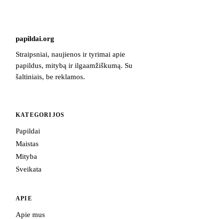
papildai
.
org
Straipsniai, naujienos ir tyrimai apie
papildus, mitybą ir ilgaamžiškumą. Su
šaltiniais, be reklamos.
KATEGORIJOS
Papildai
Maistas
Mityba
Sveikata
APIE
Apie mus