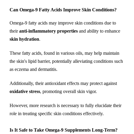
Can Omega-9 Fatty Acids Improve Skin Conditions?
Omega-9 fatty acids may improve skin conditions due to
their
anti-inflammatory properties
and ability to enhance
skin hydration
.
These fatty acids, found in various oils, may help maintain
the skin's lipid barrier, potentially alleviating conditions such
as eczema and dermatitis.
Additionally, their antioxidant effects may protect against
oxidative stress
, promoting overall skin vigor.
However, more research is necessary to fully elucidate their
role in treating specific skin conditions effectively.
Is It Safe to Take Omega-9 Supplements Long-Term?