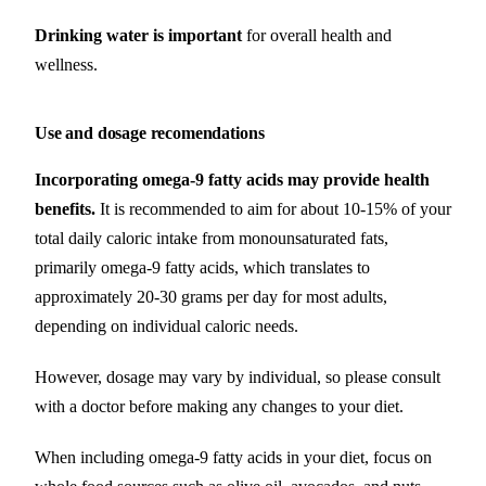
Drinking water is important
for overall health and
wellness.
Use and dosage recomendations
Incorporating omega-9 fatty acids may provide health
benefits.
It is recommended to aim for about 10-15% of your
total daily caloric intake from monounsaturated fats,
primarily omega-9 fatty acids, which translates to
approximately 20-30 grams per day for most adults,
depending on individual caloric needs.
However, dosage may vary by individual, so please consult
with a doctor before making any changes to your diet.
When including omega-9 fatty acids in your diet, focus on