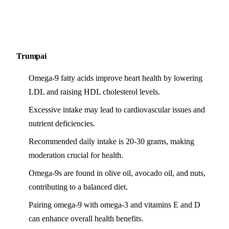
Trumpai
Omega-9 fatty acids improve heart health by lowering
LDL and raising HDL cholesterol levels.
Excessive intake may lead to cardiovascular issues and
nutrient deficiencies.
Recommended daily intake is 20-30 grams, making
moderation crucial for health.
Omega-9s are found in olive oil, avocado oil, and nuts,
contributing to a balanced diet.
Pairing omega-9 with omega-3 and vitamins E and D
can enhance overall health benefits.