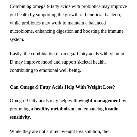
Combining omega-9 fatty acids with probiotics may improve
gut health by supporting the growth of beneficial bacteria,
while probiotics may work to maintain a balanced
microbiome, enhancing digestion and boosting the immune
system.
Lastly, the combination of omega-9 fatty acids with vitamin
D may improve mood and support skeletal health,
contributing to emotional well-being.
Can Omega-9 Fatty Acids Help With Weight Loss?
Omega-9 fatty acids may help with
weight management
by
promoting a
healthy metabolism
and enhancing
insulin
sensitivity
.
While they are not a direct weight loss solution, their