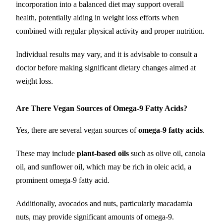
incorporation into a balanced diet may support overall
health, potentially aiding in weight loss efforts when
combined with regular physical activity and proper nutrition.
Individual results may vary, and it is advisable to consult a
doctor before making significant dietary changes aimed at
weight loss.
Are There Vegan Sources of Omega-9 Fatty Acids?
Yes, there are several vegan sources of
omega-9 fatty acids
.
These may include
plant-based oils
such as olive oil, canola
oil, and sunflower oil, which may be rich in oleic acid, a
prominent omega-9 fatty acid.
Additionally, avocados and nuts, particularly macadamia
nuts, may provide significant amounts of omega-9.