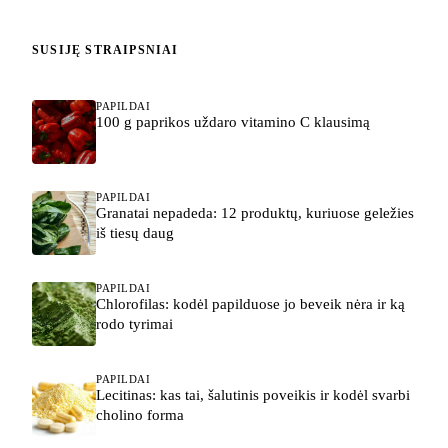
SUSIJĘ STRAIPSNIAI
PAPILDAI
100 g paprikos uždaro vitamino C klausimą
PAPILDAI
Granatai nepadeda: 12 produktų, kuriuose geležies
iš tiesų daug
PAPILDAI
Chlorofilas: kodėl papilduose jo beveik nėra ir ką
rodo tyrimai
PAPILDAI
Lecitinas: kas tai, šalutinis poveikis ir kodėl svarbi
cholino forma