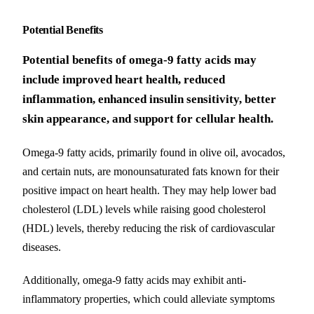
Potential Benefits
Potential benefits of omega-9 fatty acids may
include improved heart health, reduced
inflammation, enhanced insulin sensitivity, better
skin appearance, and support for cellular health.
Omega-9 fatty acids, primarily found in olive oil, avocados,
and certain nuts, are monounsaturated fats known for their
positive impact on heart health. They may help lower bad
cholesterol (LDL) levels while raising good cholesterol
(HDL) levels, thereby reducing the risk of cardiovascular
diseases.
Additionally, omega-9 fatty acids may exhibit anti-
inflammatory properties, which could alleviate symptoms