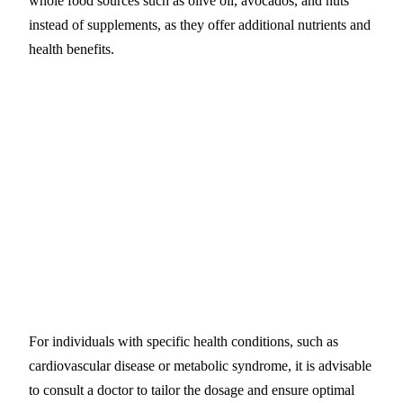
whole food sources such as olive oil, avocados, and nuts
instead of supplements, as they offer additional nutrients and
health benefits.
For individuals with specific health conditions, such as
cardiovascular disease or metabolic syndrome, it is advisable
to consult a doctor to tailor the dosage and ensure optimal