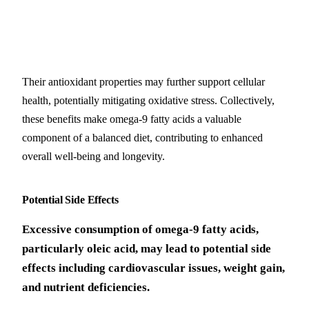
Their antioxidant properties may further support cellular
health, potentially mitigating oxidative stress. Collectively,
these benefits make omega-9 fatty acids a valuable
component of a balanced diet, contributing to enhanced
overall well-being and longevity.
Potential Side Effects
Excessive consumption of omega-9 fatty acids,
particularly oleic acid, may lead to potential side
effects including cardiovascular issues, weight gain,
and nutrient deficiencies.