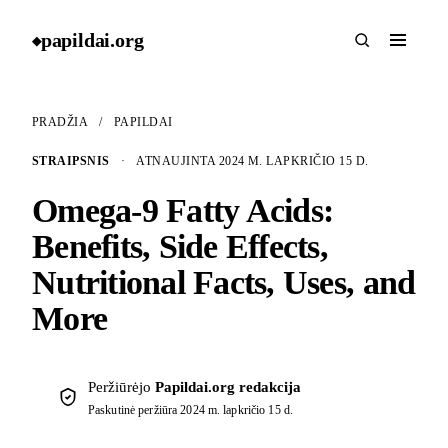
papildai
.
org
◆
PRADŽIA
/
PAPILDAI
STRAIPSNIS
·
ATNAUJINTA 2024 M. LAPKRIČIO 15 D.
Omega-9 Fatty Acids:
Benefits, Side Effects,
Nutritional Facts, Uses, and
More
Peržiūrėjo
Papildai.org redakcija
Paskutinė peržiūra
2024 m. lapkričio 15 d.