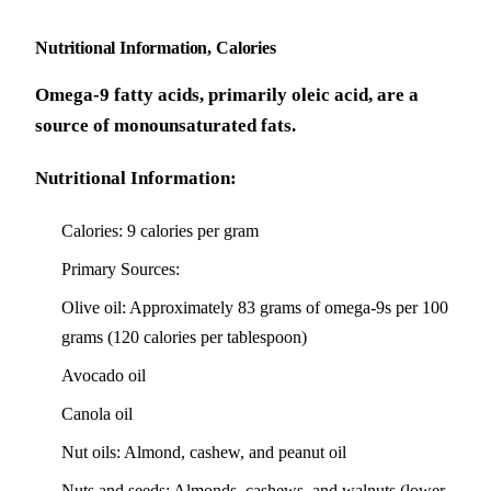
Nutritional Information, Calories
Omega-9 fatty acids, primarily oleic acid, are a
source of monounsaturated fats.
Nutritional Information:
Calories: 9 calories per gram
Primary Sources:
Olive oil: Approximately 83 grams of omega-9s per 100
grams (120 calories per tablespoon)
Avocado oil
Canola oil
Nut oils: Almond, cashew, and peanut oil
Nuts and seeds: Almonds, cashews, and walnuts (lower