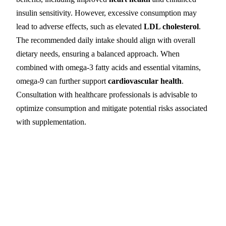
insulin sensitivity. However, excessive consumption may
lead to adverse effects, such as elevated
LDL cholesterol
.
The recommended daily intake should align with overall
dietary needs, ensuring a balanced approach. When
combined with omega-3 fatty acids and essential vitamins,
omega-9 can further support
cardiovascular health
.
Consultation with healthcare professionals is advisable to
optimize consumption and mitigate potential risks associated
with supplementation.