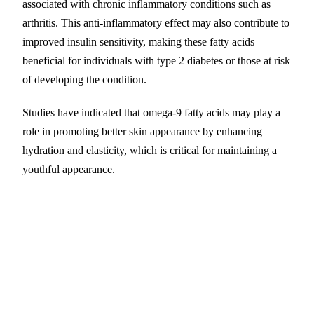
associated with chronic inflammatory conditions such as
arthritis. This anti-inflammatory effect may also contribute to
improved insulin sensitivity, making these fatty acids
beneficial for individuals with type 2 diabetes or those at risk
of developing the condition.
Studies have indicated that omega-9 fatty acids may play a
role in promoting better skin appearance by enhancing
hydration and elasticity, which is critical for maintaining a
youthful appearance.