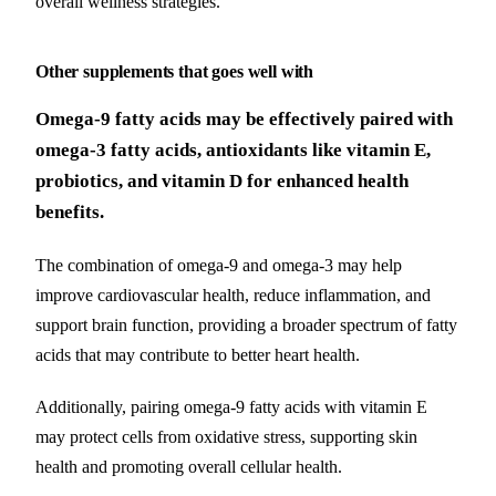
overall wellness strategies.
Other supplements that goes well with
Omega-9 fatty acids may be effectively paired with
omega-3 fatty acids, antioxidants like vitamin E,
probiotics, and vitamin D for enhanced health
benefits.
The combination of omega-9 and omega-3 may help
improve cardiovascular health, reduce inflammation, and
support brain function, providing a broader spectrum of fatty
acids that may contribute to better heart health.
Additionally, pairing omega-9 fatty acids with vitamin E
may protect cells from oxidative stress, supporting skin
health and promoting overall cellular health.