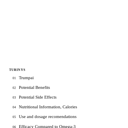
TURINYS
Trumpai
01
Potential Benefits
02
Potential Side Effects
03
Nutritional Information, Calories
04
Use and dosage recomendations
05
Efficacy Compared to Omega-3
06