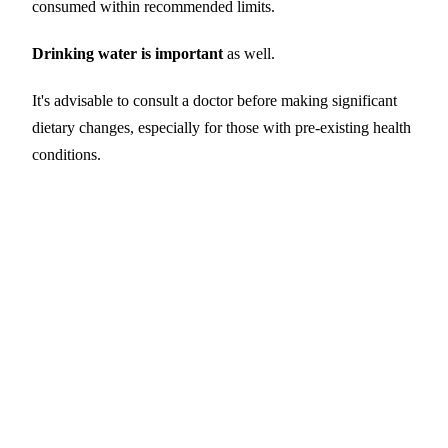
consumed within recommended limits.
Drinking water is important
as well.
It's advisable to consult a doctor before making significant
dietary changes, especially for those with pre-existing health
conditions.