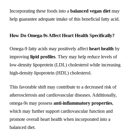
Incorporating these foods into a
balanced vegan diet
may
help guarantee adequate intake of this beneficial fatty acid.
How Do Omega-9s Affect Heart Health Specifically?
Omega-9 fatty acids may positively affect
heart health
by
improving
lipid profiles
. They may help reduce levels of
low-density lipoprotein (LDL) cholesterol while increasing
high-density lipoprotein (HDL) cholesterol.
This favorable shift may contribute to a decreased risk of
atherosclerosis and cardiovascular diseases. Additionally,
omega-9s may possess
anti-inflammatory properties
,
which may further support cardiovascular function and
promote overall heart health when incorporated into a
balanced diet.