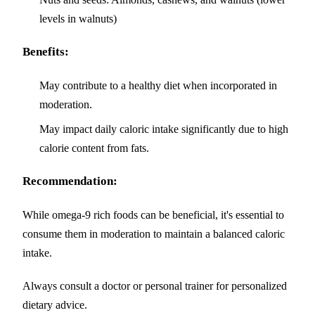
levels in walnuts)
Benefits:
May contribute to a healthy diet when incorporated in
moderation.
May impact daily caloric intake significantly due to high
calorie content from fats.
Recommendation:
While omega-9 rich foods can be beneficial, it's essential to
consume them in moderation to maintain a balanced caloric
intake.
Always consult a doctor or personal trainer for personalized
dietary advice.