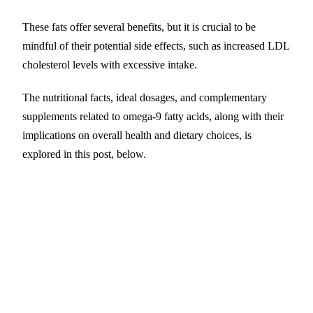
These fats offer several benefits, but it is crucial to be
mindful of their potential side effects, such as increased LDL
cholesterol levels with excessive intake.
The nutritional facts, ideal dosages, and complementary
supplements related to omega-9 fatty acids, along with their
implications on overall health and dietary choices, is
explored in this post, below.