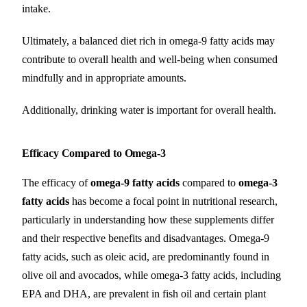
intake.
Ultimately, a balanced diet rich in omega-9 fatty acids may
contribute to overall health and well-being when consumed
mindfully and in appropriate amounts.
Additionally, drinking water is important for overall health.
Efficacy Compared to Omega-3
The efficacy of
omega-9 fatty acids
compared to
omega-3
fatty acids
has become a focal point in nutritional research,
particularly in understanding how these supplements differ
and their respective benefits and disadvantages. Omega-9
fatty acids, such as oleic acid, are predominantly found in
olive oil and avocados, while omega-3 fatty acids, including
EPA and DHA, are prevalent in fish oil and certain plant