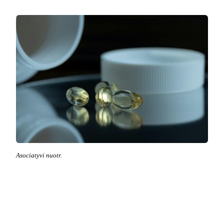
Asociatyvi nuotr.