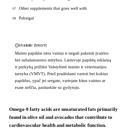
Other supplements that goes well with
07
Pabaigai
08
SVARBU ŽINOTI
Maisto papildai nėra vaistai ir negali pakeisti įvairios
bei subalansuotos mitybos. Lietuvoje papildų reklamą
ir prekybą prižiūri Valstybinė maisto ir veterinarijos
tarnyba (VMVT). Prieš pradėdami vartoti bet kokius
papildus, ypač jei sergate, vartojate kitus vaistus ar
esate nėščia, pasitarkite su gydytoju.
Omega-9 fatty acids are unsaturated fats primarily
found in olive oil and avocados that contribute to
cardiovascular health and metabolic function.